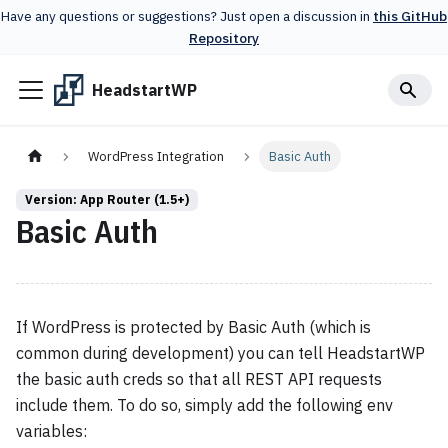
Have any questions or suggestions? Just open a discussion in
this GitHub
Repository
HeadstartWP
WordPress Integration
Basic Auth
Version: App Router (1.5+)
Basic Auth
If WordPress is protected by Basic Auth (which is
common during development) you can tell HeadstartWP
the basic auth creds so that all REST API requests
include them. To do so, simply add the following env
variables: