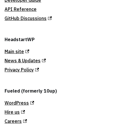
Developer Guide
API Reference
GitHub Discussions
HeadstartWP
Main site
News & Updates
Privacy Policy
Fueled (formerly 10up)
WordPress
Hire us
Careers