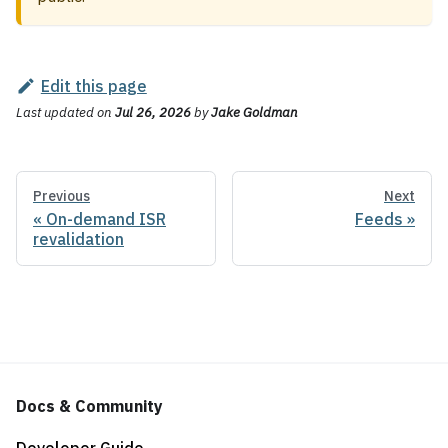
Edit this page
Last updated
on
Jul 26, 2026
by
Jake Goldman
Previous
Next
On-demand ISR
Feeds
revalidation
Docs & Community