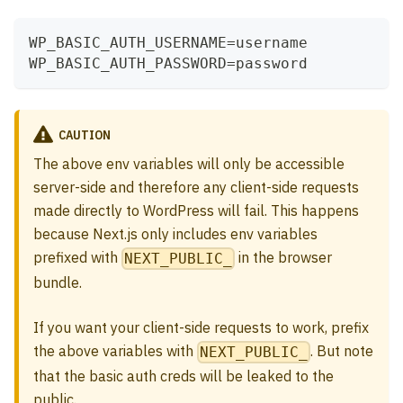
WP_BASIC_AUTH_USERNAME=username
WP_BASIC_AUTH_PASSWORD=password
CAUTION
The above env variables will only be accessible
server-side and therefore any client-side requests
made directly to WordPress will fail. This happens
because Next.js only includes env variables
prefixed with
in the browser
NEXT_PUBLIC_
bundle.
If you want your client-side requests to work, prefix
the above variables with
. But note
NEXT_PUBLIC_
that the basic auth creds will be leaked to the
public.