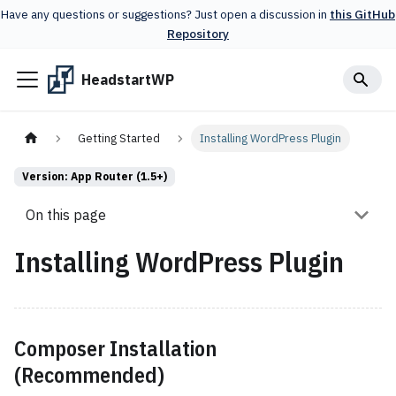
Have any questions or suggestions? Just open a discussion in
this GitHub
Repository
HeadstartWP
Getting Started
Installing WordPress Plugin
Version: App Router (1.5+)
On this page
Installing WordPress Plugin
Composer Installation
(Recommended)