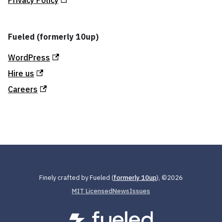
Fueled (formerly 10up)
WordPress
Hire us
Careers
Finely crafted by Fueled (
formerly 10up
), ©
2026
MIT Licensed
News
Issues