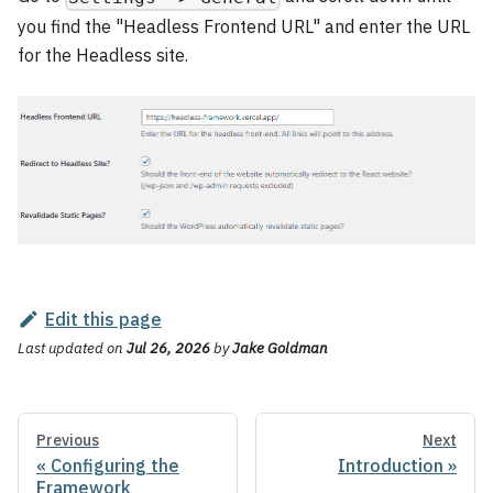
you find the "Headless Frontend URL" and enter the URL
for the Headless site.
Edit this page
Last updated
on
Jul 26, 2026
by
Jake Goldman
Previous
Next
Configuring the
Introduction
Framework