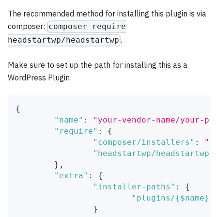
The recommended method for installing this plugin is via
composer:
composer require
.
headstartwp/headstartwp
Make sure to set up the path for installing this as a
WordPress Plugin:
{
"name"
:
"your-vendor-name/your-pr
"require"
:
{
"composer/installers"
:
"^
"headstartwp/headstartwp"
}
,
"extra"
:
{
"installer-paths"
:
{
"plugins/{$name}/
}