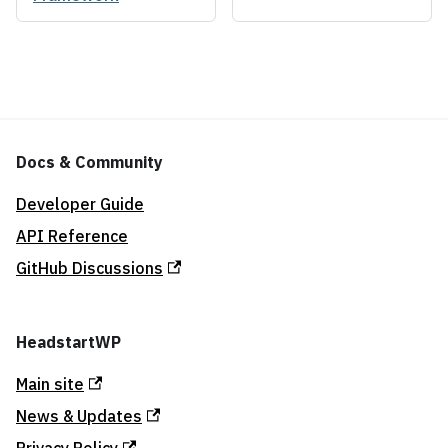
Docs & Community
Developer Guide
API Reference
GitHub Discussions
HeadstartWP
Main site
News & Updates
Privacy Policy