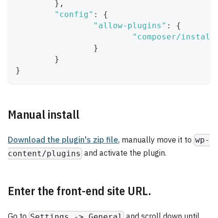
}
,
"config"
:
{
"allow-plugins"
:
{
"composer/install
}
}
}
Manual install
Download the plugin's zip file
, manually move it to
wp-
and activate the plugin.
content/plugins
Enter the front-end site URL.
Go to
and scroll down until
Settings -> General