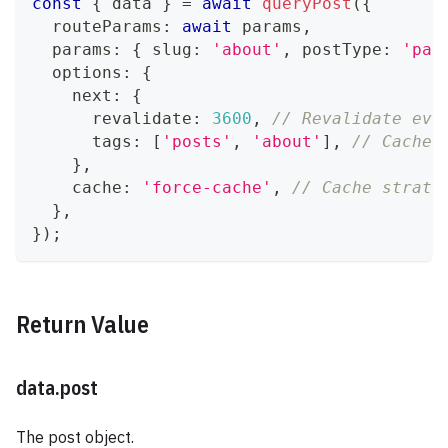
const
{
 data 
}
=
await
queryPost
(
{
  routeParams
:
await
 params
,
  params
:
{
 slug
:
'about'
,
 postType
:
'pag
  options
:
{
    next
:
{
      revalidate
:
3600
,
// Revalidate eve
      tags
:
[
'posts'
,
'about'
]
,
// Cache 
}
,
    cache
:
'force-cache'
,
// Cache strate
}
,
}
)
;
Return Value
data.post
The post object.