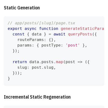
Static Generation
// app/posts/[slug]/page.tsx
export
async
function
generateStaticParam
const
{
 data 
}
=
await
queryPosts
(
{
    routeParams
:
{
}
,
    params
:
{
 postType
:
'post'
}
,
}
)
;
return
 data
.
posts
.
map
(
post 
=>
(
{
    slug
:
 post
.
slug
,
}
)
)
;
}
Incremental Static Regeneration