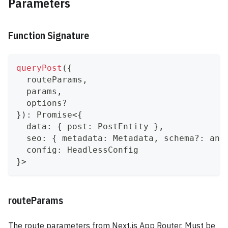
Parameters
Function Signature
queryPost
(
{
  routeParams
,
  params
,
  options
?
}
)
:
Promise
<
{
  data
:
{
 post
:
 PostEntity 
}
,
  seo
:
{
 metadata
:
 Metadata
,
 schema
?
:
any
  config
:
 HeadlessConfig
}
>
routeParams
The route parameters from Next.js App Router. Must be