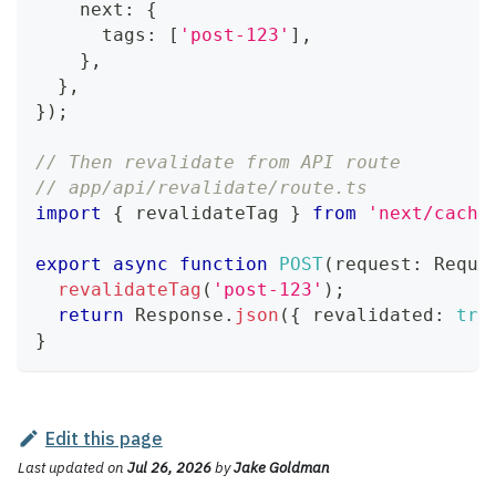
    next
:
{
      tags
:
[
'post-123'
]
,
}
,
}
,
}
)
;
// Then revalidate from API route
// app/api/revalidate/route.ts
import
{
 revalidateTag 
}
from
'next/cache
export
async
function
POST
(
request
:
Reque
revalidateTag
(
'post-123'
)
;
return
Response
.
json
(
{
 revalidated
:
tru
}
Edit this page
Last updated
on
Jul 26, 2026
by
Jake Goldman