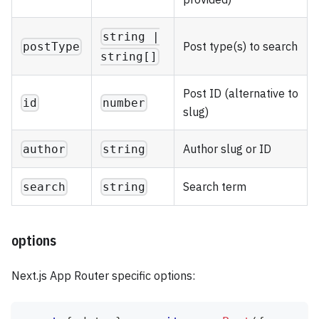
string |
Post type(s) to search
postType
string[]
Post ID (alternative to
id
number
slug)
Author slug or ID
author
string
Search term
search
string
options
Next.js App Router specific options: