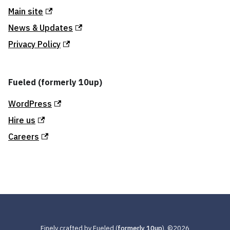
Main site
News & Updates
Privacy Policy
Fueled (formerly 10up)
WordPress
Hire us
Careers
Finely crafted by Fueled (
formerly 10up
), ©
2026