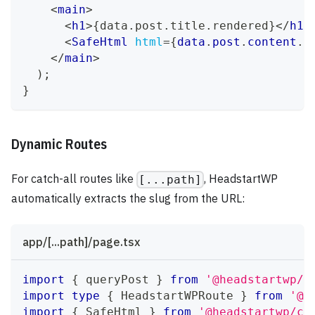
<
main
>
<
h1
>
{
data
.
post
.
title
.
rendered
}
</
h1
>
<
SafeHtml
html
=
{
data
.
post
.
content
.
r
</
main
>
)
;
}
Dynamic Routes
For catch-all routes like
, HeadstartWP
[...path]
automatically extracts the slug from the URL:
app/[...path]/page.tsx
import
{
 queryPost 
}
from
'@headstartwp/n
import
type
{
HeadstartWPRoute
}
from
'@h
import
{
SafeHtml
}
from
'@headstartwp/co