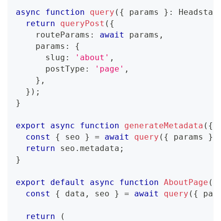
async
function
query
(
{
 params 
}
:
Headstar
return
queryPost
(
{
    routeParams
:
await
 params
,
    params
:
{
      slug
:
'about'
,
      postType
:
'page'
,
}
,
}
)
;
}
export
async
function
generateMetadata
(
{
 
const
{
 seo 
}
=
await
query
(
{
 params 
}
)
return
 seo
.
metadata
;
}
export
default
async
function
AboutPage
(
{
const
{
 data
,
 seo 
}
=
await
query
(
{
 par
return
(