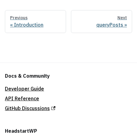
Previous
Next
Introduction
queryPosts
Docs & Community
Developer Guide
API Reference
GitHub Discussions
HeadstartWP