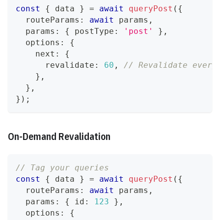
const
{
 data 
}
=
await
queryPost
(
{
  routeParams
:
await
 params
,
  params
:
{
 postType
:
'post'
}
,
  options
:
{
    next
:
{
      revalidate
:
60
,
// Revalidate every
}
,
}
,
}
)
;
On-Demand Revalidation
// Tag your queries
const
{
 data 
}
=
await
queryPost
(
{
  routeParams
:
await
 params
,
  params
:
{
 id
:
123
}
,
  options
:
{