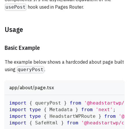
hook used in Pages Router.
usePost
Usage
Basic Example
The example below shows a hardcoded about page built
using
.
queryPost
app/about/page.tsx
import
{
 queryPost 
}
from
'@headstartwp/n
import
type
{
Metadata
}
from
'next'
;
import
type
{
HeadstartWPRoute
}
from
'@h
import
{
SafeHtml
}
from
'@headstartwp/co