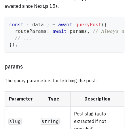
awaited since Next.js 15+.
const
{
 data 
}
=
await
queryPost
(
{
  routeParams
:
await
 params
,
// Always aw
// ...
}
)
;
params
The query parameters for fetching the post:
Parameter
Type
Description
Post slug (auto-
extracted if not
slug
string
provided)