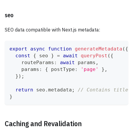
seo
SEO data compatible with Next.js metadata:
export
async
function
generateMetadata
(
{
 
const
{
 seo 
}
=
await
queryPost
(
{
    routeParams
:
await
 params
,
    params
:
{
 postType
:
'page'
}
,
}
)
;
return
 seo
.
metadata
;
// Contains title,
}
Caching and Revalidation