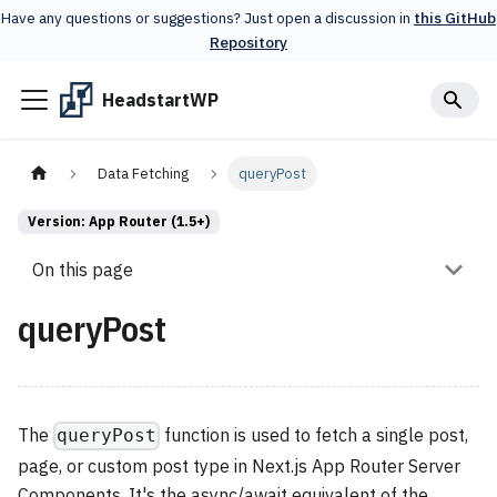
Have any questions or suggestions? Just open a discussion in
this GitHub
Repository
HeadstartWP
Data Fetching
queryPost
Version: App Router (1.5+)
On this page
queryPost
The
function is used to fetch a single post,
queryPost
page, or custom post type in Next.js App Router Server
Components. It's the async/await equivalent of the