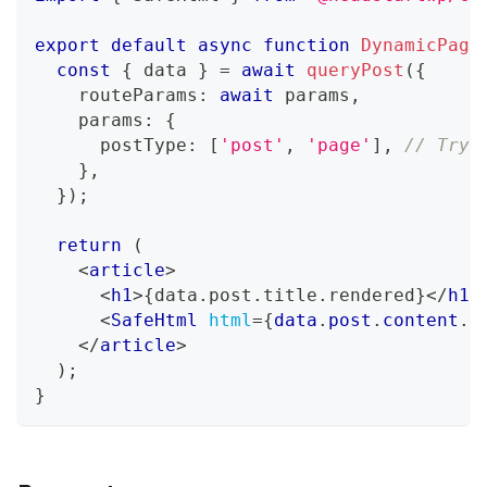
export
default
async
function
DynamicPage
const
{
 data 
}
=
await
queryPost
(
{
    routeParams
:
await
 params
,
    params
:
{
      postType
:
[
'post'
,
'page'
]
,
// Try 
}
,
}
)
;
return
(
<
article
>
<
h1
>
{
data
.
post
.
title
.
rendered
}
</
h1
>
<
SafeHtml
html
=
{
data
.
post
.
content
.
r
</
article
>
)
;
}