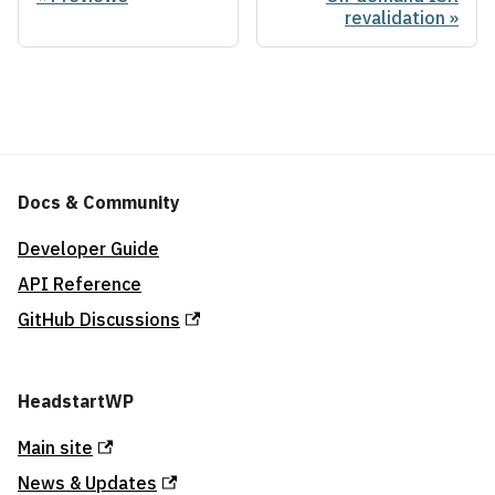
revalidation
Docs & Community
Developer Guide
API Reference
GitHub Discussions
HeadstartWP
Main site
News & Updates