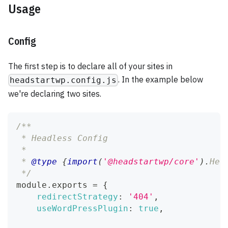
Usage
Config
The first step is to declare all of your sites in
. In the example below
headstartwp.config.js
we're declaring two sites.
/**
 * Headless Config
 *
 * 
@type
{
import
(
'@headstartwp/core'
)
.
Hea
 */
module
.
exports
=
{
redirectStrategy
:
'404'
,
useWordPressPlugin
:
true
,