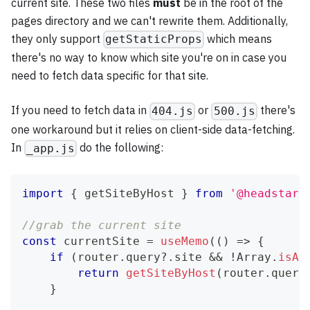
current site. These two files
must
be in the root of the
pages directory and we can't rewrite them. Additionally,
they only support
which means
getStaticProps
there's no way to know which site you're on in case you
need to fetch data specific for that site.
If you need to fetch data in
or
there's
404.js
500.js
one workaround but it relies on client-side data-fetching.
In
do the following:
_app.js
import
{
 getSiteByHost 
}
from
'@headstart
//grab the current site
const
 currentSite 
=
useMemo
(
(
)
=>
{
if
(
router
.
query
?.
site 
&&
!
Array
.
isAr
return
getSiteByHost
(
router
.
query
}