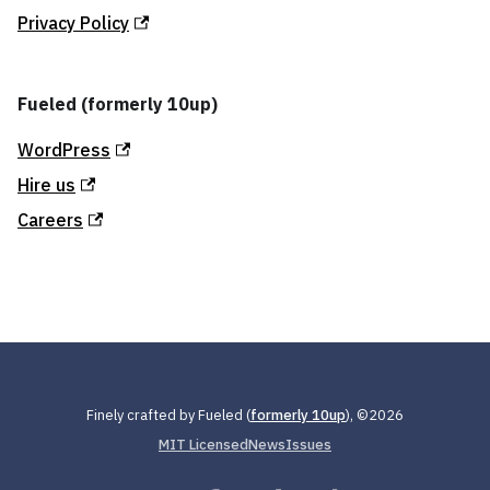
Privacy Policy
Fueled (formerly 10up)
WordPress
Hire us
Careers
Finely crafted by Fueled (
formerly 10up
), ©
2026
MIT Licensed
News
Issues