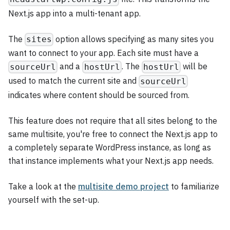
Next.js app into a multi-tenant app.
The
option allows specifying as many sites you
sites
want to connect to your app. Each site must have a
and a
. The
will be
sourceUrl
hostUrl
hostUrl
used to match the current site and
sourceUrl
indicates where content should be sourced from.
This feature does not require that all sites belong to the
same multisite, you're free to connect the Next.js app to
a completely separate WordPress instance, as long as
that instance implements what your Next.js app needs.
Take a look at the
multisite demo project
to familiarize
yourself with the set-up.