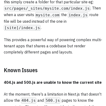
this simply create a folder for that particular site eg:
. Then
src/pages/_sites/mysite.com/index.js
when a user visits
the
route
mysite.com
index.js
file will be used instead of the one in
.
[site]/index.js
This provides a powerful way of powering complex multi-
tenant apps that shares a codebase but render
completely different pages and layouts.
Known Issues
404.js and 500.js are unable to know the current site
At the moment, there's a limitation in Next.js that doesn't
allow the
and
pages to know the
404.js
500.js