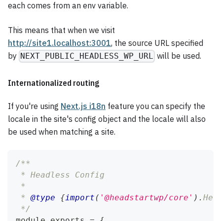
each comes from an env variable.
This means that when we visit
http://site1.localhost:3001
, the source URL specified
by
will be used.
NEXT_PUBLIC_HEADLESS_WP_URL
Internationalized routing
If you're using
Next.js i18n
feature you can specify the
locale in the site's config object and the locale will also
be used when matching a site.
/**
 * Headless Config
 *
 * 
@type
{
import
(
'@headstartwp/core'
)
.
Hea
 */
module
.
exports
=
{