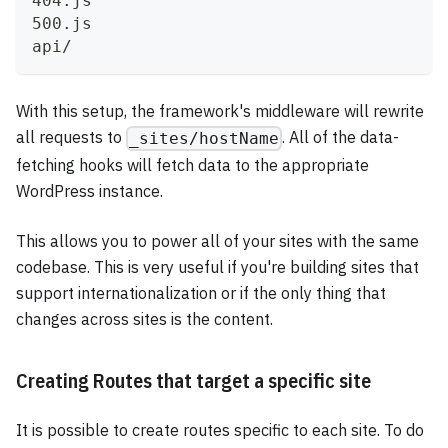
404.js
500.js
api/
With this setup, the framework's middleware will rewrite
all requests to
. All of the data-
_sites/hostName
fetching hooks will fetch data to the appropriate
WordPress instance.
This allows you to power all of your sites with the same
codebase. This is very useful if you're building sites that
support internationalization or if the only thing that
changes across sites is the content.
Creating Routes that target a specific site
It is possible to create routes specific to each site. To do