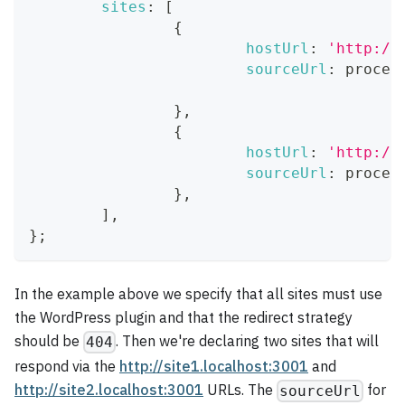
sites
:
[
{
hostUrl
:
'http://
sourceUrl
:
 proces
}
,
{
hostUrl
:
'http://
sourceUrl
:
 proces
}
,
]
,
}
;
In the example above we specify that all sites must use
the WordPress plugin and that the redirect strategy
should be
. Then we're declaring two sites that will
404
respond via the
http://site1.localhost:3001
and
http://site2.localhost:3001
URLs. The
for
sourceUrl