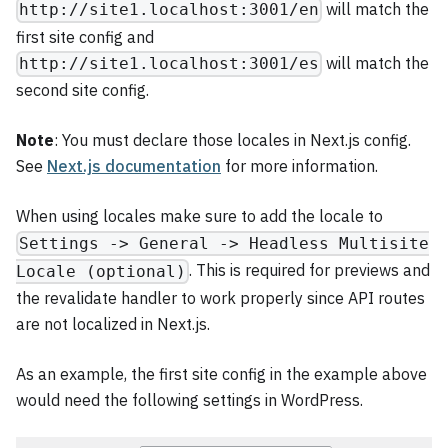
will match the
http://site1.localhost:3001/en
first site config and
will match the
http://site1.localhost:3001/es
second site config.
Note
: You must declare those locales in Next.js config.
See
Next.js documentation
for more information.
When using locales make sure to add the locale to
Settings -> General -> Headless Multisite
. This is required for previews and
Locale (optional)
the revalidate handler to work properly since API routes
are not localized in Next.js.
As an example, the first site config in the example above
would need the following settings in WordPress.