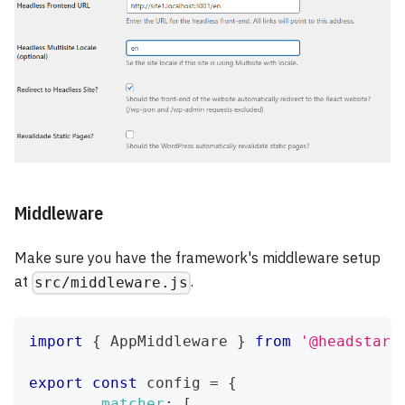
Middleware
Make sure you have the framework's middleware setup
at
.
src/middleware.js
import
{
AppMiddleware
}
from
'@headstart
export
const
 config 
=
{
matcher
:
[