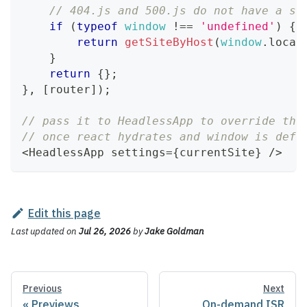
// 404.js and 500.js do not have a si
if
(
typeof
window
!==
'undefined'
)
{
return
getSiteByHost
(
window
.
locat
}
return
{
}
;
}
,
[
router
]
)
;
// pass it to HeadlessApp to override the
// once react hydrates and window is defi
<
HeadlessApp
 settings
=
{
currentSite
}
/
>
Edit this page
Last updated
on
Jul 26, 2026
by
Jake Goldman
Previous
Next
Previews
On-demand ISR