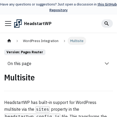
Have any questions or suggestions? Just open a discussion in
this GitHub
Repository
HeadstartWP
WordPress Integration
Multisite
Version: Pages Router
On this page
Multisite
HeadstartWP has built-in support for WordPress
multisite via the
property in the
sites
file. This transforms the
headstartwp.config.js