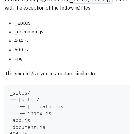
with the exception of the following files
_app.js
_document.js
404.js
500.js
api/
This should give you a structure similar to
_sites/
├─ [site]/
│  ├─ [...path].js
│  ├─ index.js
_app.js
_document.js