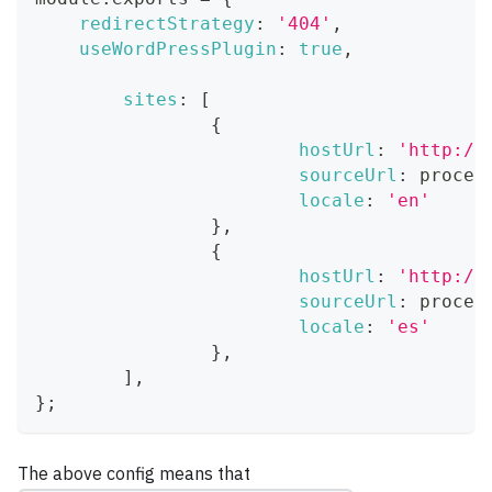
redirectStrategy
:
'404'
,
useWordPressPlugin
:
true
,
sites
:
[
{
hostUrl
:
'http://
sourceUrl
:
 proces
locale
:
'en'
}
,
{
hostUrl
:
'http://
sourceUrl
:
 proces
locale
:
'es'
}
,
]
,
}
;
The above config means that