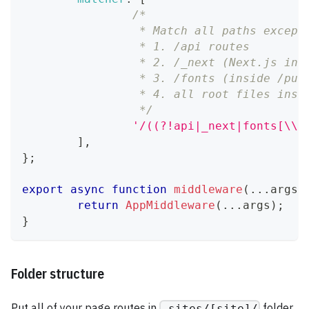
/*
		 * Match all paths except
		 * 1. /api routes
		 * 2. /_next (Next.js int
		 * 3. /fonts (inside /pub
		 * 4. all root files ins
		 */
'/((?!api|_next|fonts[\\w
]
,
}
;
export
async
function
middleware
(
...
args
)
return
AppMiddleware
(
...
args
)
;
}
Folder structure
Put all of your page routes in
folder
_sites/[site]/